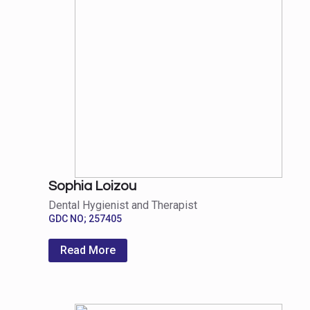
Sophia Loizou
Dental Hygienist and Therapist
GDC NO; 257405
Read More