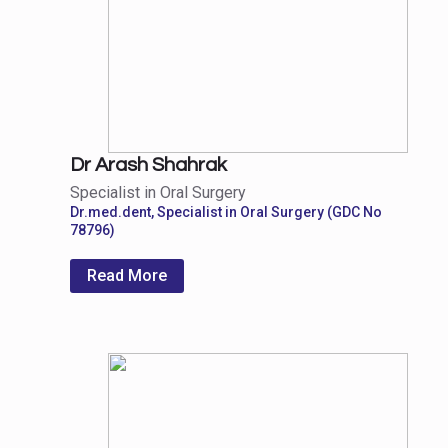
Dr Arash Shahrak
Specialist in Oral Surgery
Dr.med.dent, Specialist in Oral Surgery (GDC No
78796)
Read More