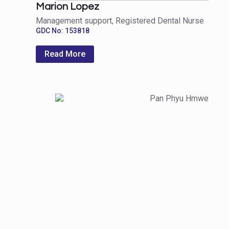
Marion Lopez
Management support, Registered Dental Nurse
GDC No: 153818
Read More