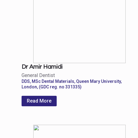
Dr Amir Hamidi
General Dentist
DDS, MSc Dental Materials, Queen Mary University,
London, (GDC reg. no 331335)
Read More