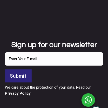
Sign up for our newsletter
Submit
We care about the protection of your data. Read our
Privacy Policy
.