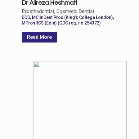
Dr Alireza Heshmati
Prosthodontist, Cosmetic Dentist
DDS, MClinDent Pros (King’s College London),
MProsRCS (Edin) (GDC reg. no 254372)
Read More