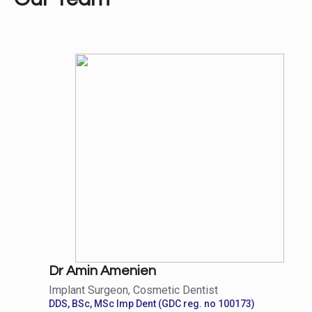
Dr Amin Amenien
Implant Surgeon, Cosmetic Dentist
DDS, BSc, MSc Imp Dent (GDC reg. no 100173)