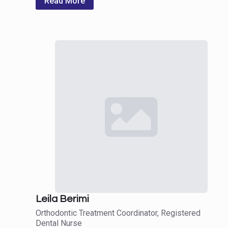
Read More
Leila Berimi
Orthodontic Treatment Coordinator, Registered
Dental Nurse