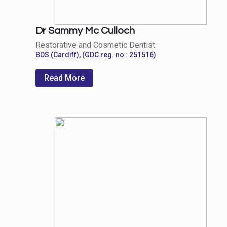
Dr Sammy Mc Culloch
Restorative and Cosmetic Dentist
BDS (Cardiff), (GDC reg. no : 251516)
Read More