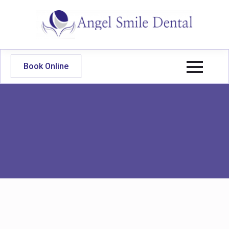
Book Online