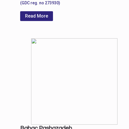
(GDC reg. no 273930)
Read More
Babac Pashazadeh