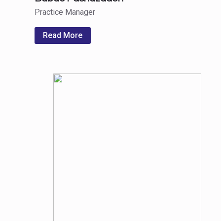
Practice Manager
Read More