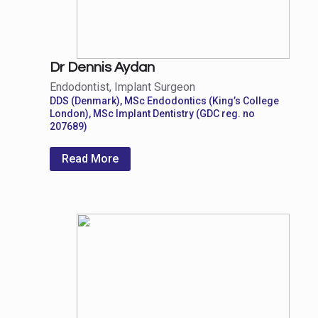
Dr Dennis Aydan
Endodontist, Implant Surgeon
DDS (Denmark), MSc Endodontics (King’s College
London), MSc Implant Dentistry (GDC reg. no
207689)
Read More