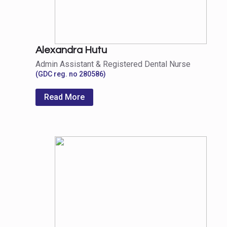
Alexandra Hutu
Admin Assistant & Registered Dental Nurse
(GDC reg. no 280586)
Read More