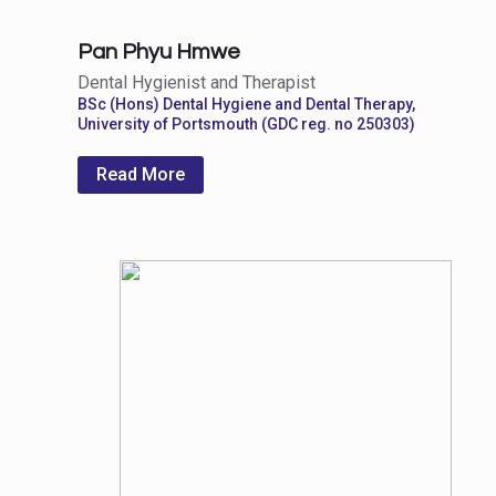
Pan Phyu Hmwe
Dental Hygienist and Therapist
BSc (Hons) Dental Hygiene and Dental Therapy,
University of Portsmouth (GDC reg. no 250303)
Read More