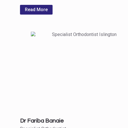
Read More
Dr Fariba Banaie