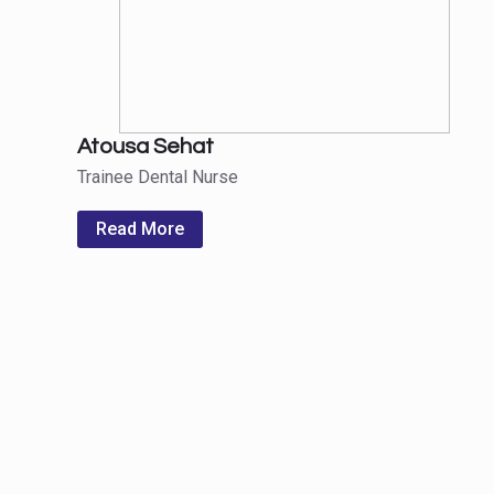
Atousa Sehat
Trainee Dental Nurse
Read More