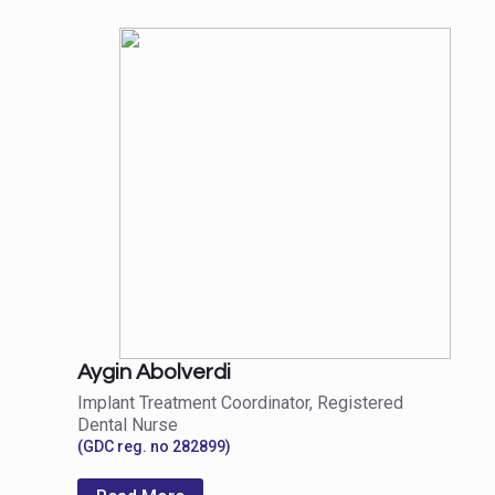
Aygin Abolverdi
Implant Treatment Coordinator, Registered
Dental Nurse
(GDC reg. no 282899)