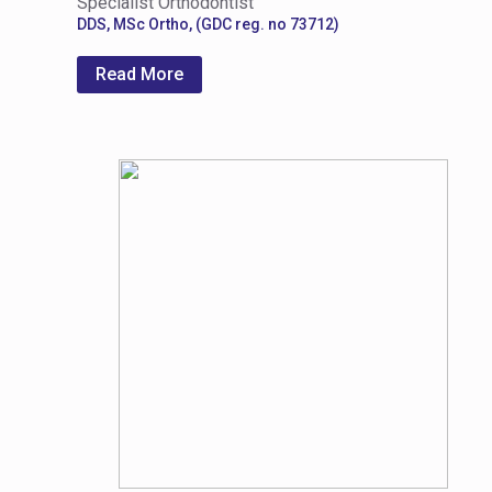
Specialist Orthodontist
DDS, MSc Ortho, (GDC reg. no 73712)
Read More