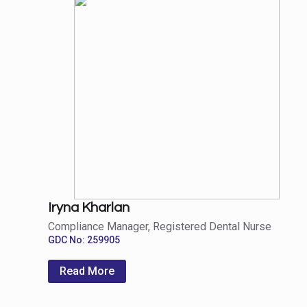
Iryna Kharlan
Compliance Manager, Registered Dental Nurse
GDC No: 259905
Read More