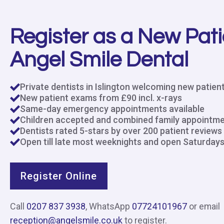
Register as a New Pati
Angel Smile Dental
Private dentists in Islington welcoming new patien
New patient exams from £90 incl. x-rays
Same-day emergency appointments available
Children accepted and combined family appointm
Dentists rated 5-stars by over 200 patient reviews
Open till late most weeknights and open Saturday
Register Online
Call
0207 837 3938
, WhatsApp
07724101967
or email
reception@angelsmile.co.uk
to register.