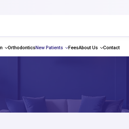
gn
Orthodontics
New Patients
Fees
About Us
Contact