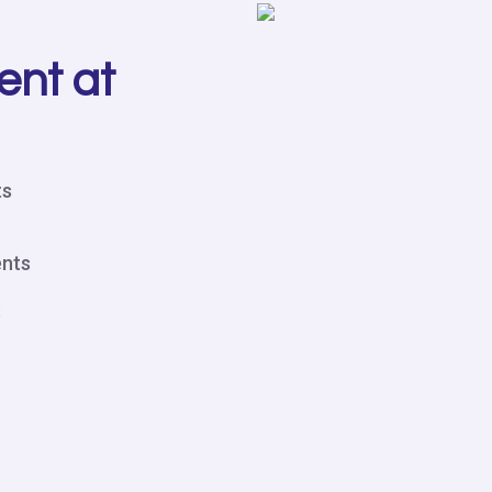
ent at
ts
ents
s