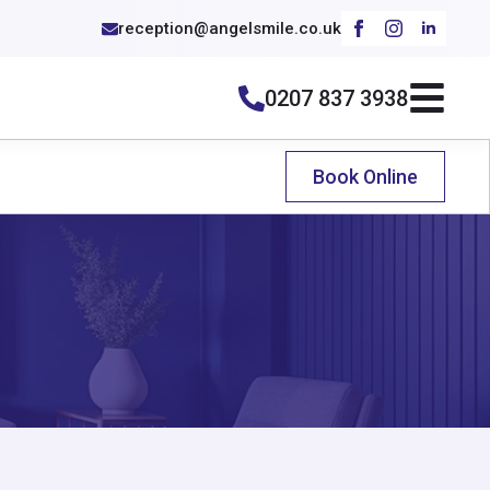
reception@angelsmile.co.uk
0207 837 3938
Book Online