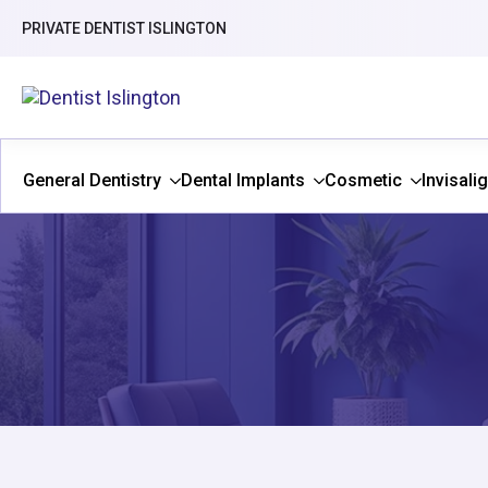
PRIVATE DENTIST ISLINGTON
General Dentistry
Dental Implants
Cosmetic
Invisali