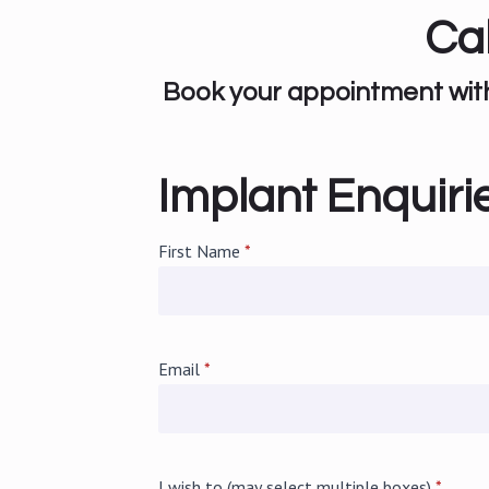
Ca
Book your appointment with 
Implant Enquiri
First Name
*
Email
*
I wish to (may select multiple boxes)
*