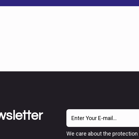
wsletter
We care about the protection 