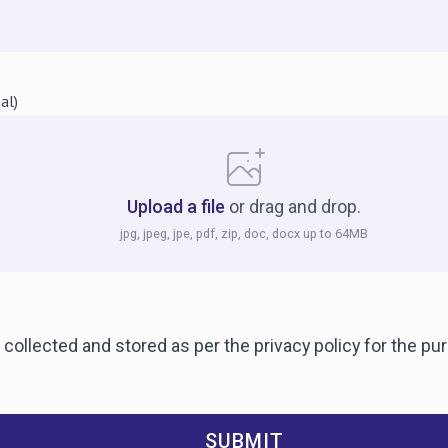
al)
Upload a file
or drag and drop.
jpg, jpeg, jpe, pdf, zip, doc, docx up to 64MB
 collected and stored as per the privacy policy for the p
SUBMIT