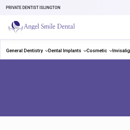
PRIVATE DENTIST ISLINGTON
General Dentistry
Dental Implants
Cosmetic
Invisali