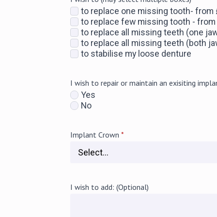
to replace one missing tooth- from
to replace few missing tooth - fro
to replace all missing teeth (one ja
to replace all missing teeth (both 
to stabilise my loose denture
I wish to repair or maintain an exisiting impla
Yes
No
Implant Crown
*
I wish to add: (Optional)