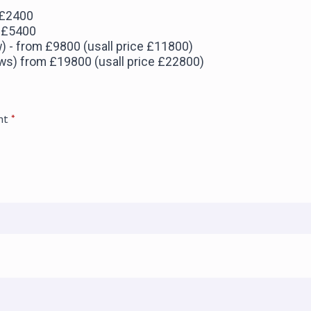
 £2400
m £5400
w) - from £9800 (usall price £11800)
jaws) from £19800 (usall price £22800)
nt
*