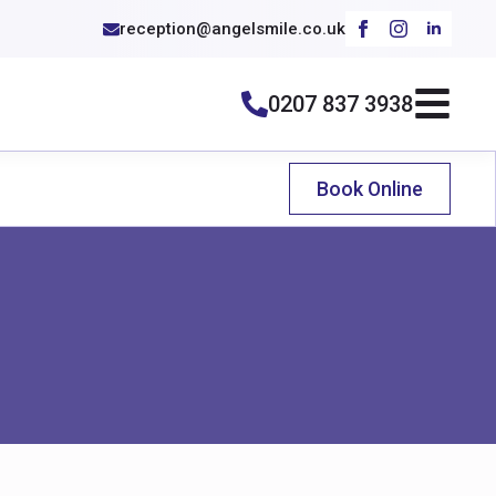
reception@angelsmile.co.uk
0207 837 3938
Book Online