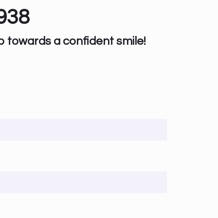
938
p towards a confident smile!