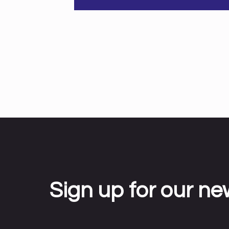
Sign up for our ne