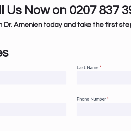
ll Us Now on 0207 837 3
Dr. Amenien today and take the first ste
es
Last Name
*
Phone Number
*