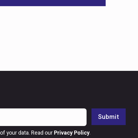
Submit
of your data. Read our
Privacy Policy
.