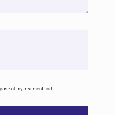
urpose of my treatment and