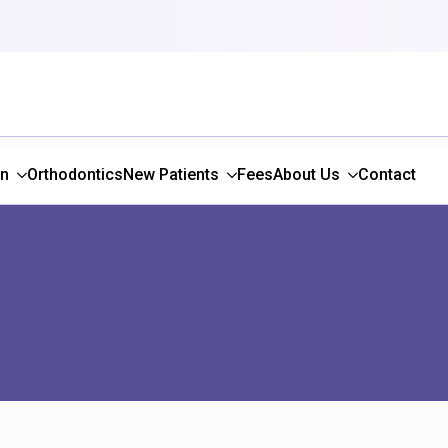
gn
Orthodontics
New Patients
Fees
About Us
Contact