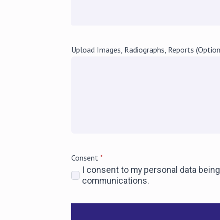
Upload Images, Radiographs, Reports (Option
Consent
*
I consent to my personal data being
communications.