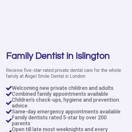
Family Dentist in Islington
Receive five-star-rated private dental care for the whole
family at Angel Smile Dental in London:
Welcoming new private children and adults
Combined family appointments available
Children's check-ups, hygiene and prevention
advice
Same-day emergency appointments available
Family dentists rated 5-star by over 200
parents
Open till late most weeknights and every