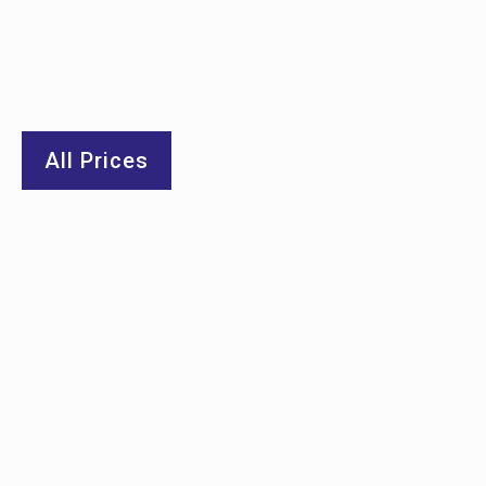
All Prices