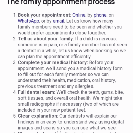
The family appointment process
Book your appointment:
Online
, by
phone
, on
WhatsApp
, or by
email
. Let us know how many
family members need to be seen and whether you
would prefer appointments close together.
Tell us about your family:
If a child is nervous,
someone is in pain, or a family member has not seen
a dentist in a while, let us know when booking so we
can plan the appointment efficiently.
Complete your medical history:
Before your
appointment, we’ll send you a medical history form
to fill out for each family member so we can
understand their health, medication, oral history,
previous treatment and any allergies.
Full dental exam:
We’ll check the teeth, gums, bite,
soft tissues, and overall oral health. We might take
small radiographs if necessary (two of which are
included in your new patient fee).
Clear explanation:
Our dentists will explain our
findings in an easy-to-understand way, using digital
images and scans so you can see what we see.