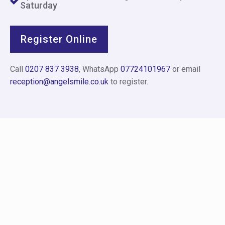
Saturday
Register Online
Call
0207 837 3938
, WhatsApp
07724101967
or email
reception@angelsmile.co.uk
to register.