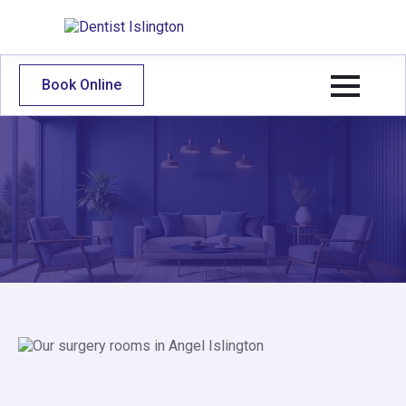
Book Online