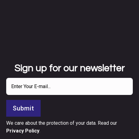
Sign up for our newsletter
Submit
We care about the protection of your data. Read our
Privacy Policy
.