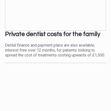
Private dentist costs for the family
Dental finance and payment plans are also available,
interest-free over 12 months, for patients looking to
spread the cost of treatments costing upwards of £1,500.