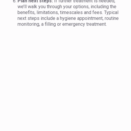
Plan next steps:
If further treatment is needed,
we’ll walk you through your options, including the
benefits, limitations, timescales and fees. Typical
next steps include a hygiene appointment, routine
monitoring, a filling or emergency treatment.