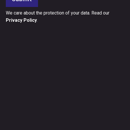
We care about the protection of your data. Read our
Privacy Policy
.