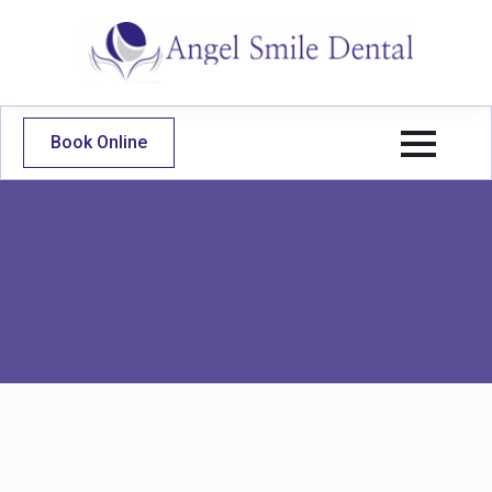
Book Online