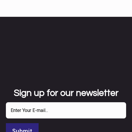
Sign up for our newsletter
Submit