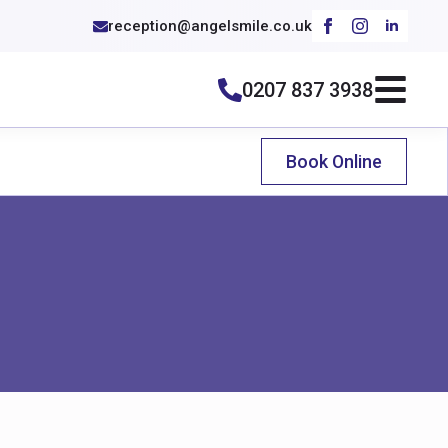
reception@angelsmile.co.uk
0207 837 3938
Book Online