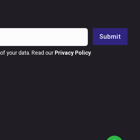
Submit
of your data. Read our
Privacy Policy
.