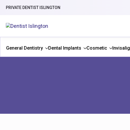
PRIVATE DENTIST ISLINGTON
General Dentistry
Dental Implants
Cosmetic
Invisali