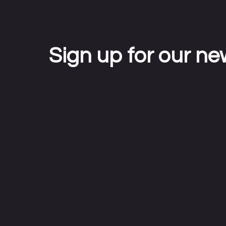
Sign up for our ne