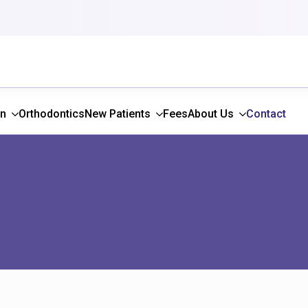
gn
Orthodontics
New Patients
Fees
About Us
Contact