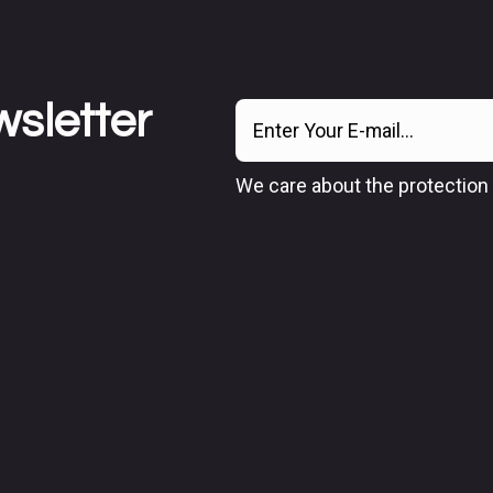
wsletter
We care about the protection 