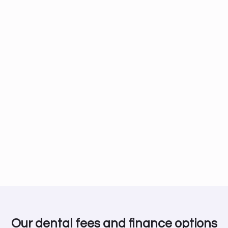
Our dental fees and finance options