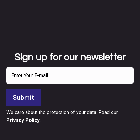
Sign up for our newsletter
Submit
We care about the protection of your data. Read our
Privacy Policy
.