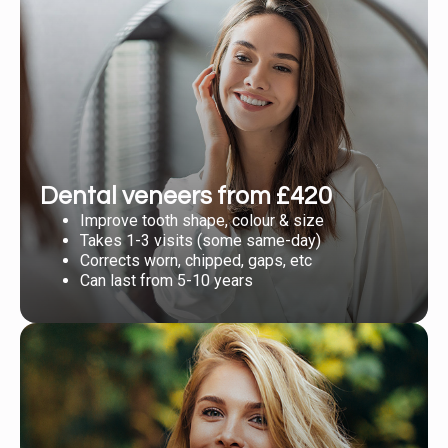
Dental veneers from £420
Improve tooth shape, colour & size
Takes 1-3 visits (some same-day)
Corrects worn, chipped, gaps, etc
Can last from 5-10 years