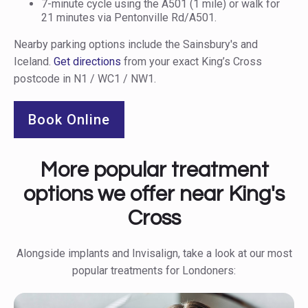
7-minute cycle using the A501 (1 mile) or walk for
21 minutes via Pentonville Rd/A501.
Nearby parking options include the Sainsbury's and
Iceland.
Get directions
from your exact King’s Cross
postcode in N1 / WC1 / NW1.
Book Online
More popular treatment
options we offer near King's
Cross
Alongside implants and Invisalign, take a look at our most
popular treatments for Londoners: