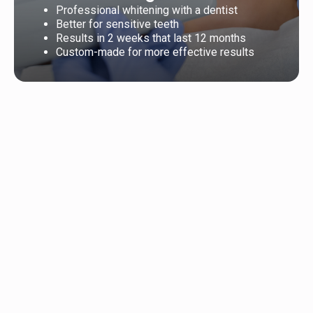
Professional whitening with a dentist
Better for sensitive teeth
Results in 2 weeks that last 12 months
Custom-made for more effective results