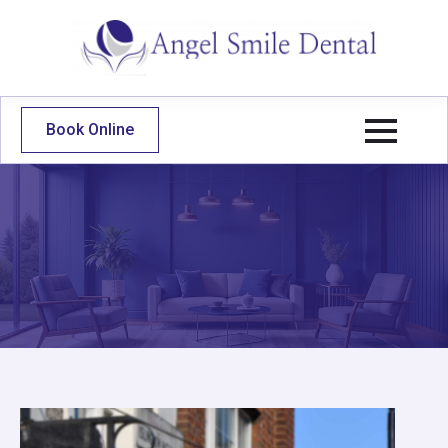
Book Online