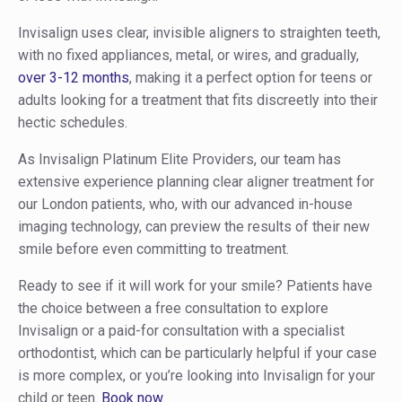
Invisalign uses clear, invisible aligners to straighten teeth,
with no fixed appliances, metal, or wires, and gradually,
over 3-12 months
, making it a perfect option for teens or
adults looking for a treatment that fits discreetly into their
hectic schedules.
As Invisalign Platinum Elite Providers, our team has
extensive experience planning clear aligner treatment for
our London patients, who, with our advanced in-house
imaging technology, can preview the results of their new
smile before even committing to treatment.
Ready to see if it will work for your smile? Patients have
the choice between a free consultation to explore
Invisalign or a paid-for consultation with a specialist
orthodontist, which can be particularly helpful if your case
is more complex, or you’re looking into Invisalign for your
child or teen.
Book now
.