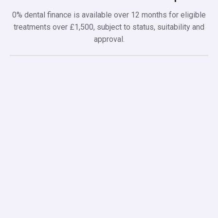
0% dental finance is available over 12 months for eligible
treatments over £1,500, subject to status, suitability and
approval.