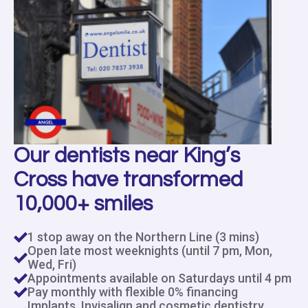
Our dentists near King’s
Cross have transformed
10,000+ smiles
1 stop away on the Northern Line (3 mins)
Open late most weeknights (until 7 pm, Mon,
Wed, Fri)
Appointments available on Saturdays until 4 pm
Pay monthly with flexible 0% financing
Implants, Invisalign and cosmetic dentistry