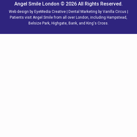
Angel Smile London © 2026 All Rights Reserved.
Web design by
EyeMedia Creative
| Dental Marketing by
Vanilla Circus
|
Patients visit Angel Smile from all over
London,
including
Hampstead
,
Belsize Park
,
Highgate
,
Bank
, and
King's Cross
.