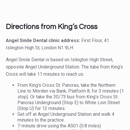
Directions from King’s Cross
Angel Smile Dental clinic address:
First Floor, 41
Islington High St, London N1 9LH.
Angel Smile Dental is based on Islington High Street,
opposite Angel Underground Station. The tube from King’s
Cross will take 11 minutes to reach us.
From King's Cross St. Pancras, take the Northern
Line to Morden via Bank, Platform 8, for 3 minutes (1
stop). Or take the 30/73 bus from King’s Cross St.
Pancras Underground (Stop E) to White Lion Street
(Stop U) for 12 minutes.
Get off at Angel Underground Station and walk 4
minutes to the practice.
7-minute drive using the A501 (0.8 miles)