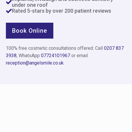
under one roof
Rated 5-stars by over 200 patient reviews
Book Online
100% free cosmetic consultations offered. Call
0207 837
3938
, WhatsApp
07724101967
or email
reception@angelsmile.co.uk
.