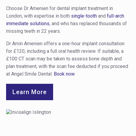
Choose Dr Amenien for dental implant treatment in
London, with expertise in both
single-tooth
and
full-arch
immediate solutions
, and who has replaced thousands of
missing teeth in 22 years.
Dr Amin Amenien offers a one-hour implant consultation
for £120, including a full oral health review. If suitable, a
£100 CT scan may be taken to assess bone depth and
plan treatment, with the scan fee deducted if you proceed
at Angel Smile Dental.
Book now
.
Learn More