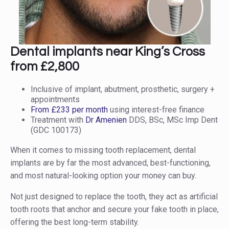
Dental implants near King’s Cross
from £2,800
Inclusive of implant, abutment, prosthetic, surgery +
appointments
From £233 per month
using interest-free finance
Treatment with
Dr Amenien
DDS, BSc, MSc Imp Dent
(GDC 100173)
When it comes to missing tooth replacement, dental
implants are by far the most advanced, best-functioning,
and most natural-looking option your money can buy.
Not just designed to replace the tooth, they act as artificial
tooth roots that anchor and secure your fake tooth in place,
offering the best long-term stability.