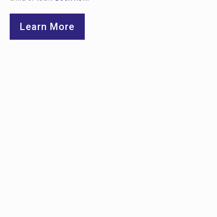
Learn More