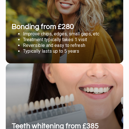
Bonding from £280
Improve chips, edges, small gaps, etc
Treatment typically takes 1 visit
Reversible and easy to refresh
Typically lasts up to 5 years
Teeth whitening from £385