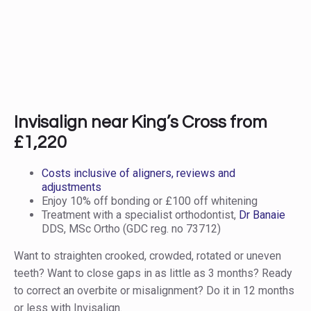
Invisalign near King’s Cross from
£1,220
Costs inclusive of aligners, reviews and
adjustments
Enjoy 10% off bonding or £100 off whitening
Treatment with a specialist orthodontist,
Dr Banaie
DDS, MSc Ortho (GDC reg. no 73712)
Want to straighten crooked, crowded, rotated or uneven
teeth? Want to close gaps in as little as 3 months? Ready
to correct an overbite or misalignment? Do it in 12 months
or less with Invisalign.