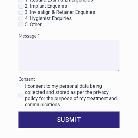
2. Implant Enquiries
3. Invisalign & Retainer Enquiries
4. Hygienist Enquiries
5. Other
Message
*
Consent
I consent to my personal data being
collected and stored as per the privacy
policy for the purpose of my treatment and
communications.
SUBMIT