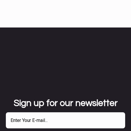
Sign up for our newsletter