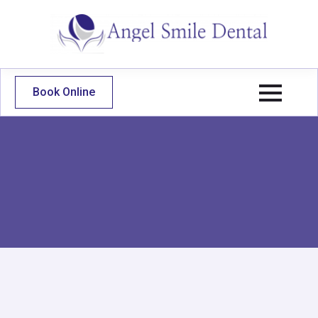
Book Online