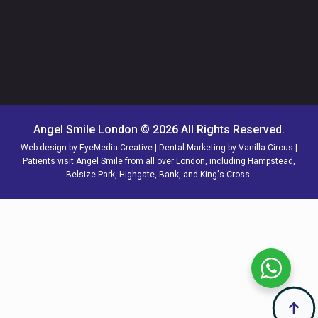
Angel Smile London © 2026 All Rights Reserved.
Web design by
EyeMedia Creative
| Dental Marketing by
Vanilla Circus
|
Patients visit Angel Smile from all over
London,
including
Hampstead
,
Belsize Park
,
Highgate
,
Bank
, and
King's Cross
.