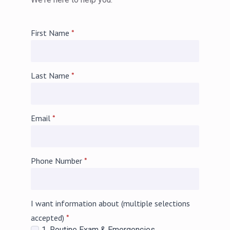
First Name
*
Last Name
*
Email
*
Phone Number
*
I want information about (multiple selections
accepted)
*
1. Routine Exam & Emergencies