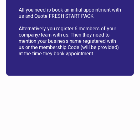
All you need is book an initial appointment with
us and Quote FRESH START PACK.
Alternatively you register 6 members of your
company/team with us. Then they need to
mention your business name registered with
us or the membership Code (will be provided)
at the time they book appointment .