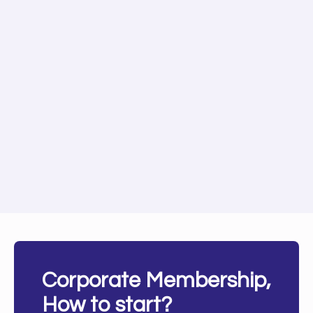
Corporate Membership,
How to start?