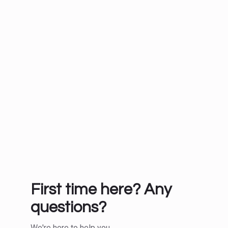
First time here? Any
questions?
We're here to help you.