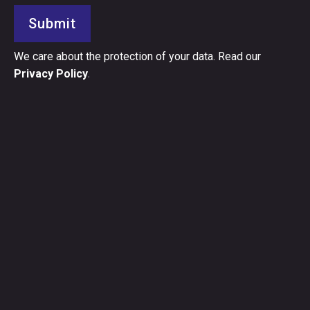
Submit
We care about the protection of your data. Read our
Privacy Policy
.