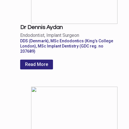
Dr Dennis Aydan
Endodontist, Implant Surgeon
DDS (Denmark), MSc Endodontics (King’s College
London), MSc Implant Dentistry (GDC reg. no
207689)
Read More