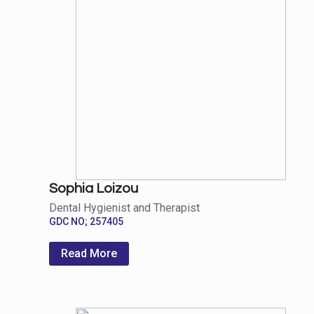
Sophia Loizou
Dental Hygienist and Therapist
GDC NO; 257405
Read More