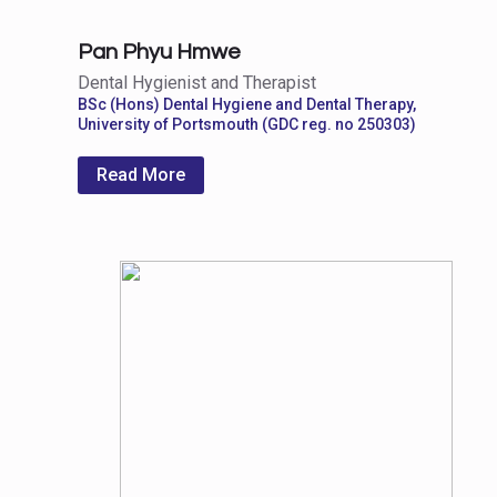
Pan Phyu Hmwe
Dental Hygienist and Therapist
BSc (Hons) Dental Hygiene and Dental Therapy,
University of Portsmouth (GDC reg. no 250303)
Read More