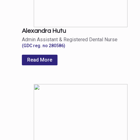
Alexandra Hutu
Admin Assistant & Registered Dental Nurse
(GDC reg. no 280586)
Read More