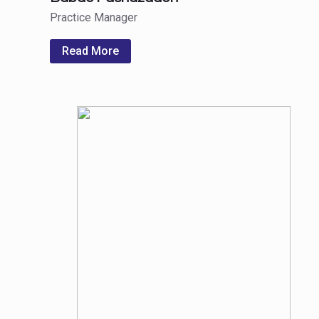
Practice Manager
Read More