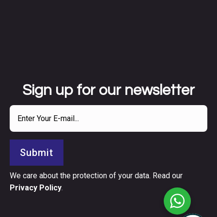
Sign up for our newsletter
Submit
We care about the protection of your data. Read our
Privacy Policy
.