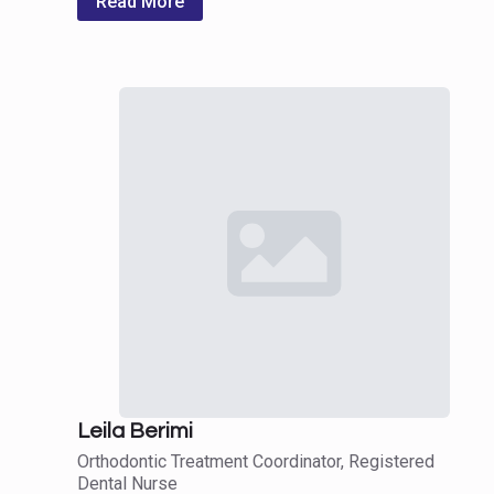
Read More
Leila Berimi
Orthodontic Treatment Coordinator, Registered
Dental Nurse