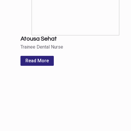
Atousa Sehat
Trainee Dental Nurse
Read More