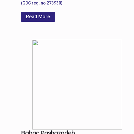
(GDC reg. no 273930)
Read More
Babac Pashazadeh