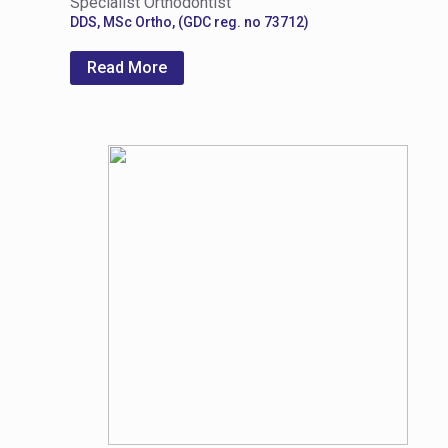
Specialist Orthodontist
DDS, MSc Ortho, (GDC reg. no 73712)
Read More