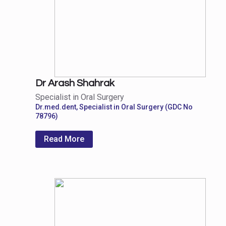
Dr Arash Shahrak
Specialist in Oral Surgery
Dr.med.dent, Specialist in Oral Surgery (GDC No
78796)
Read More