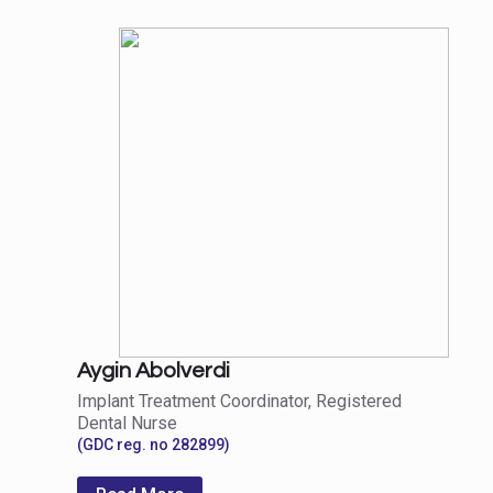
Aygin Abolverdi
Implant Treatment Coordinator, Registered
Dental Nurse
(GDC reg. no 282899)