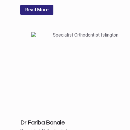
Read More
Dr Fariba Banaie