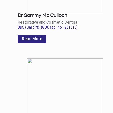
Dr Sammy Mc Culloch
Restorative and Cosmetic Dentist
BDS (Cardiff), (GDC reg. no : 251516)
Read More