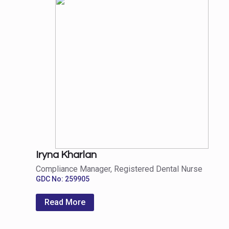
Iryna Kharlan
Compliance Manager, Registered Dental Nurse
GDC No: 259905
Read More