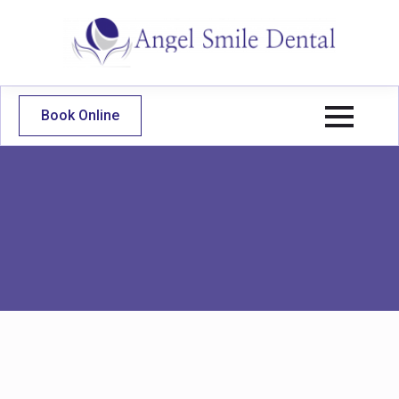
Book Online