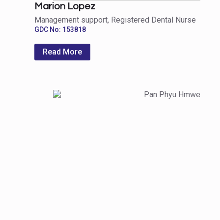
Marion Lopez
Management support, Registered Dental Nurse
GDC No: 153818
Read More