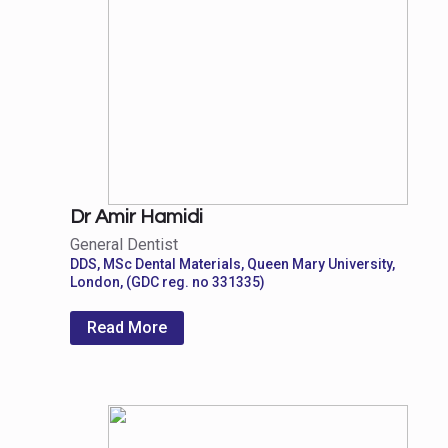
Dr Amir Hamidi
General Dentist
DDS, MSc Dental Materials, Queen Mary University,
London, (GDC reg. no 331335)
Read More