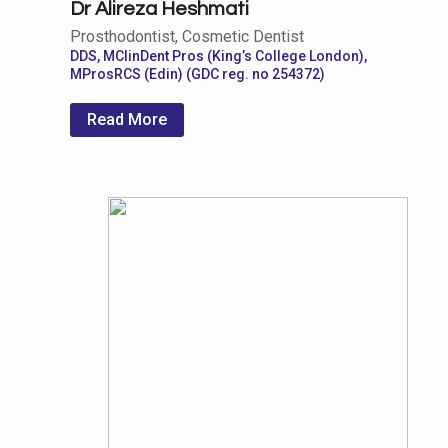
Dr Alireza Heshmati
Prosthodontist, Cosmetic Dentist
DDS, MClinDent Pros (King’s College London),
MProsRCS (Edin) (GDC reg. no 254372)
Read More