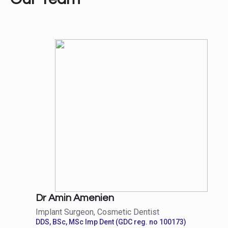
Dr Amin Amenien
Implant Surgeon, Cosmetic Dentist
DDS, BSc, MSc Imp Dent (GDC reg. no 100173)