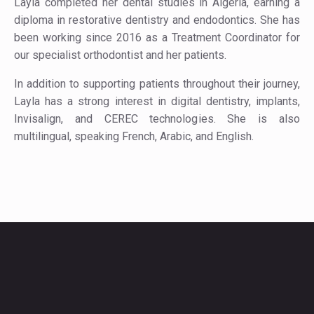
Layla completed her dental studies in Algeria, earning a
diploma in restorative dentistry and endodontics. She has
been working since 2016 as a Treatment Coordinator for
our specialist orthodontist and her patients.
In addition to supporting patients throughout their journey,
Layla has a strong interest in digital dentistry, implants,
Invisalign, and CEREC technologies. She is also
multilingual, speaking French, Arabic, and English.