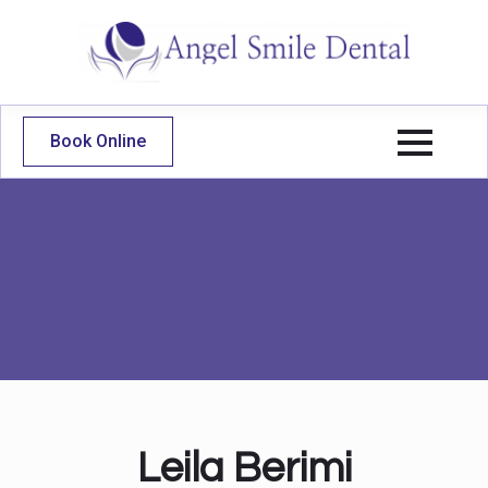
Book Online
Leila Berimi