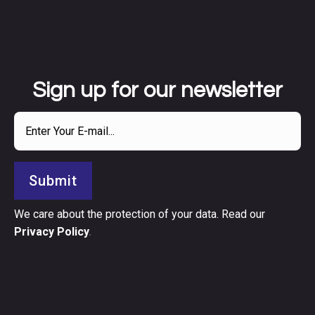
Sign up for our newsletter
Submit
We care about the protection of your data. Read our
Privacy Policy
.