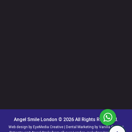
Angel Smile London © 2026 All Rights Reserved.
Web design by
EyeMedia Creative
| Dental Marketing by
Vanilla Circus
|