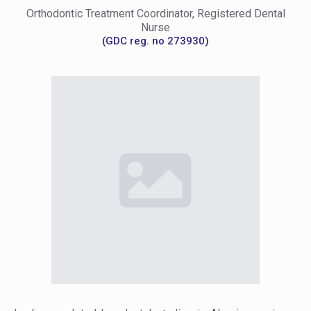
Orthodontic Treatment Coordinator, Registered Dental
Nurse
(GDC reg. no 273930)