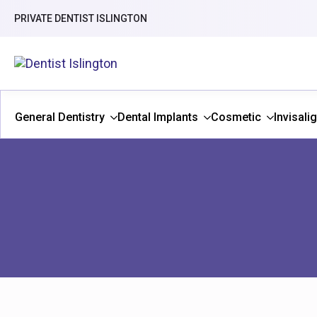
PRIVATE DENTIST ISLINGTON
General Dentistry
Dental Implants
Cosmetic
Invisali