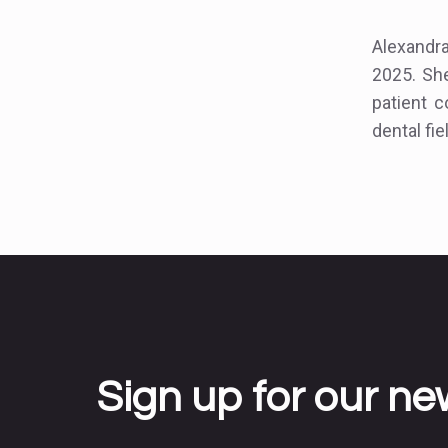
Alexandr
2025. She
patient 
dental fie
Sign up for our ne