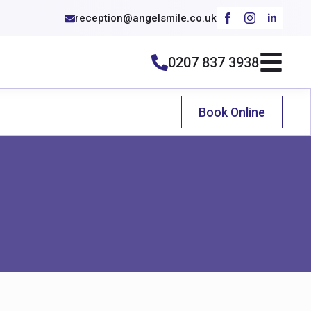
reception@angelsmile.co.uk
0207 837 3938
Book Online