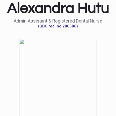
Alexandra Hutu
Admin Assistant & Registered Dental Nurse
(GDC reg. no 280586)