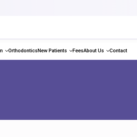
gn
Orthodontics
New Patients
Fees
About Us
Contact