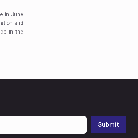
e in June
ration and
ce in the
Submit