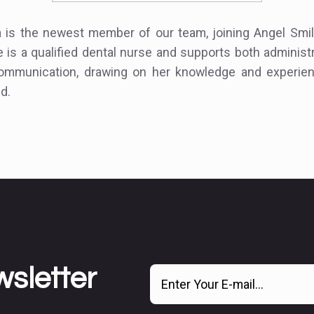
a is the newest member of our team, joining Angel Smil
 is a qualified dental nurse and supports both administ
communication, drawing on her knowledge and experien
ld.
wsletter