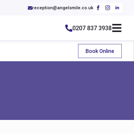
reception@angelsmile.co.uk
0207 837 3938
Book Online