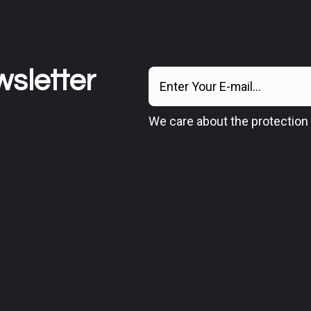
wsletter
We care about the protection 