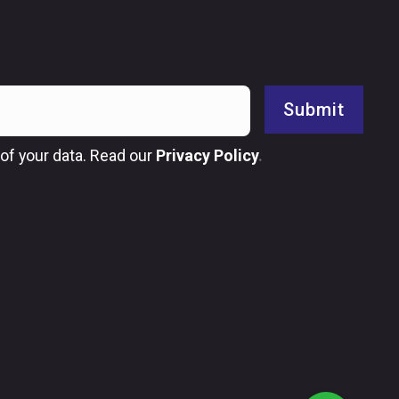
Submit
of your data. Read our
Privacy Policy
.