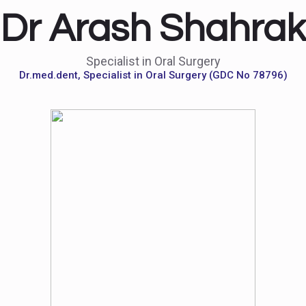
Dr Arash Shahrak
Specialist in Oral Surgery
Dr.med.dent, Specialist in Oral Surgery (GDC No 78796)