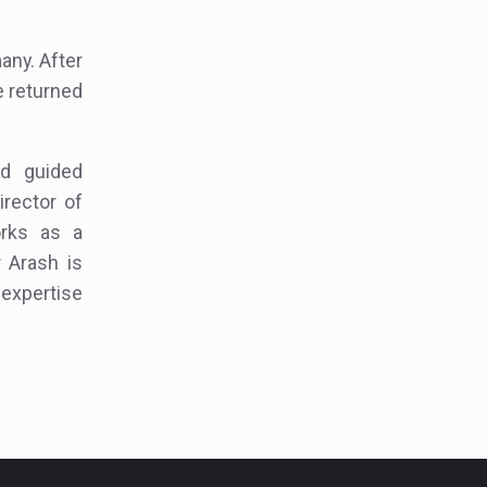
any. After
e returned
nd guided
irector of
orks as a
r Arash is
 expertise