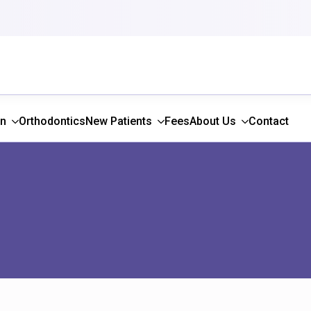
gn
Orthodontics
New Patients
Fees
About Us
Contact