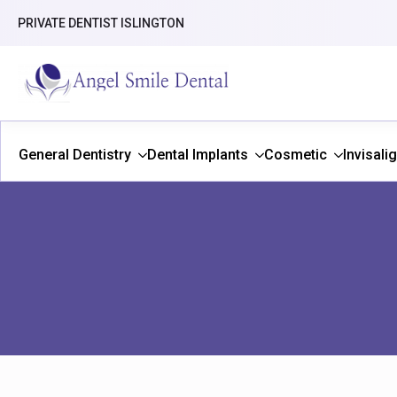
PRIVATE DENTIST ISLINGTON
General Dentistry
Dental Implants
Cosmetic
Invisali