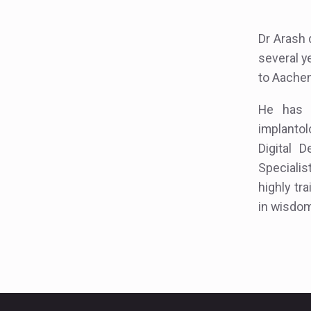
Dr Arash 
several y
to Aachen 
He has e
implantol
Digital 
Specialis
highly tr
in wisdom