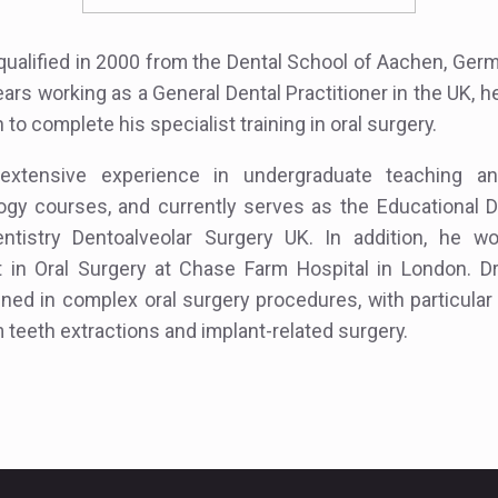
qualified in 2000 from the Dental School of Aachen, Germ
ears working as a General Dental Practitioner in the UK, h
to complete his specialist training in oral surgery.
xtensive experience in undergraduate teaching a
ogy courses, and currently serves as the Educational D
Dentistry Dentoalveolar Surgery UK. In addition, he w
t in Oral Surgery at Chase Farm Hospital in London. D
ained in complex oral surgery procedures, with particular
 teeth extractions and implant-related surgery.