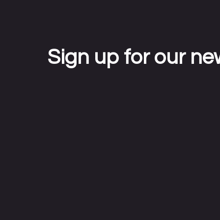
Sign up for our ne