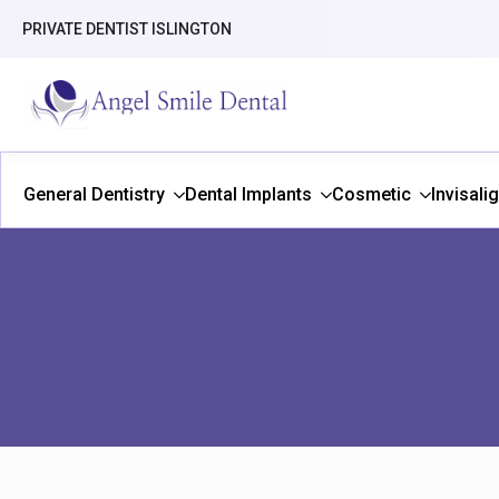
PRIVATE DENTIST ISLINGTON
General Dentistry
Dental Implants
Cosmetic
Invisali