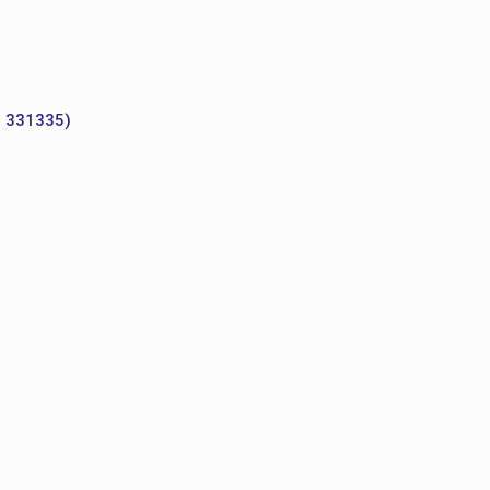
o 331335)