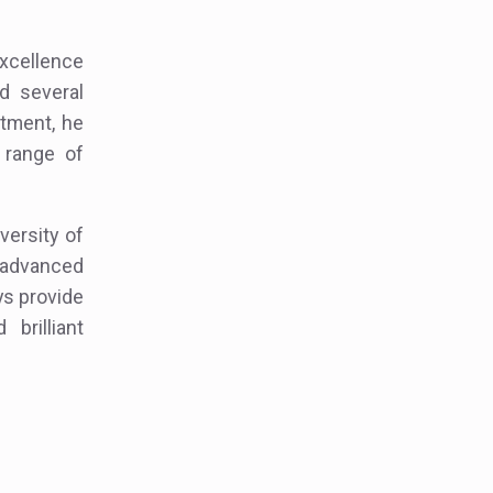
excellence
d several
atment, he
 range of
versity of
g advanced
ays provide
brilliant