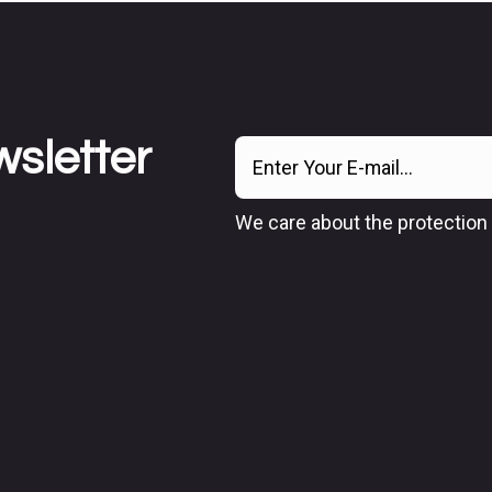
wsletter
We care about the protection 