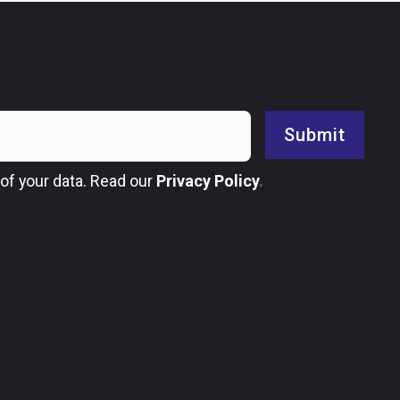
Submit
of your data. Read our
Privacy Policy
.