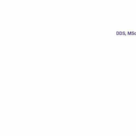
DDS, MSc