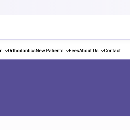
gn
Orthodontics
New Patients
Fees
About Us
Contact