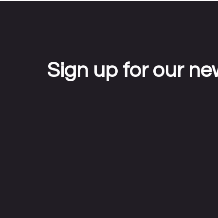
Sign up for our ne