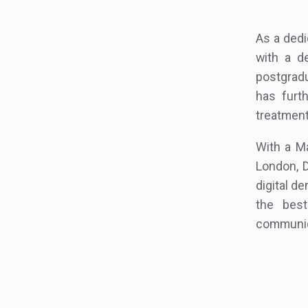
As a dedi
with a d
postgradu
has furt
treatment
With a Ma
London, D
digital de
the best
communica