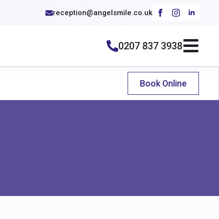
reception@angelsmile.co.uk
0207 837 3938
Book Online