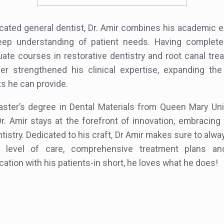
cated general dentist, Dr. Amir combines his academic 
eep understanding of patient needs. Having complete
ate courses in restorative dentistry and root canal tre
her strengthened his clinical expertise, expanding the
s he can provide.
ster’s degree in Dental Materials from Queen Mary Uni
r. Amir stays at the forefront of innovation, embracin
ntistry. Dedicated to his craft, Dr Amir makes sure to alw
 level of care, comprehensive treatment plans and 
tion with his patients-in short, he loves what he does!