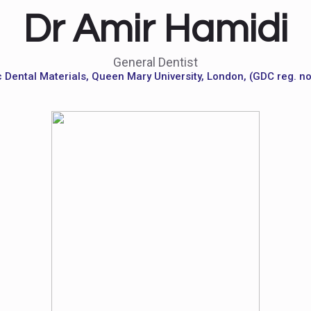
Dr Amir Hamidi
General Dentist
 Dental Materials, Queen Mary University, London, (GDC reg. n