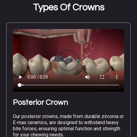
Types Of Crowns
Posterior Crown
Our posterior crowns, made from durable zirconia or
E-max ceramics, are designed to withstand heavy
bite forces, ensuring optimal function and strength
for your chewing needs.