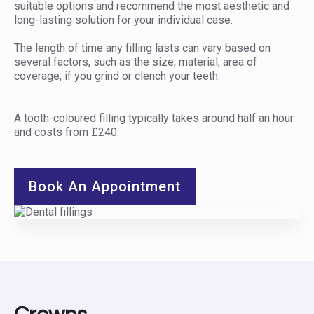
suitable options and recommend the most aesthetic and
long-lasting solution for your individual case.
The length of time any filling lasts can vary based on
several factors, such as the size, material, area of
coverage, if you grind or clench your teeth.
A tooth-coloured filling typically takes around half an hour
and costs from £240.
Book An Appointment