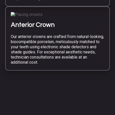
Anterior Crown
Our anterior crowns are crafted from natural-looking,
biocompatible porcelain, meticulously matched to
your teeth using electronic shade detectors and
shade guides. For exceptional aesthetic needs,
technician consultations are available at an
additional cost.