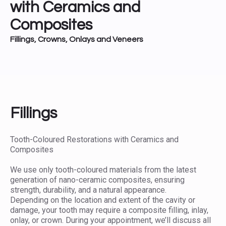
with Ceramics and
Composites
Fillings, Crowns, Onlays and Veneers
Fillings
Tooth-Coloured Restorations with Ceramics and
Composites
We use only tooth-coloured materials from the latest
generation of nano-ceramic composites, ensuring
strength, durability, and a natural appearance.
Depending on the location and extent of the cavity or
damage, your tooth may require a composite filling, inlay,
onlay, or crown. During your appointment, we’ll discuss all