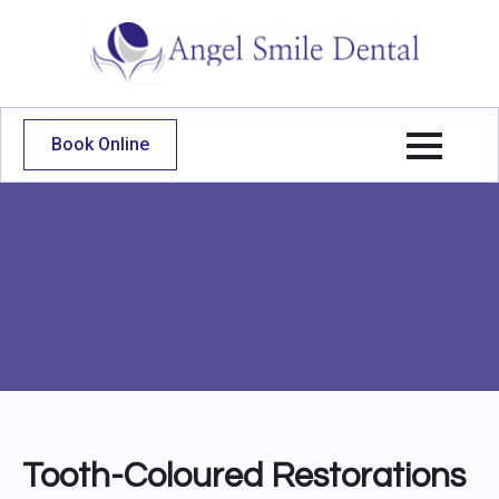
Book Online
Tooth-Coloured Restorations