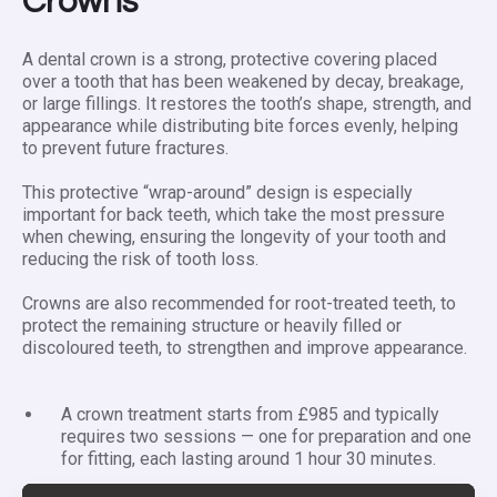
Crowns
A dental crown is a strong, protective covering placed
over a tooth that has been weakened by decay, breakage,
or large fillings. It restores the tooth’s shape, strength, and
appearance while distributing bite forces evenly, helping
to prevent future fractures.
This protective “wrap-around” design is especially
important for back teeth, which take the most pressure
when chewing, ensuring the longevity of your tooth and
reducing the risk of tooth loss.
Crowns are also recommended for root-treated teeth, to
protect the remaining structure or heavily filled or
discoloured teeth, to strengthen and improve appearance.
A crown treatment starts from £985 and typically
requires two sessions — one for preparation and one
for fitting, each lasting around 1 hour 30 minutes.