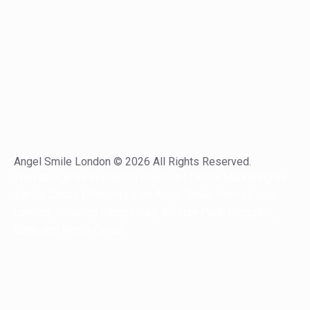
Angel Smile London © 2026 All Rights Reserved.
Web design by
EyeMedia Creative
| Dental Marketing by
Vanilla Circus
| Patients visit Angel Smile from all over
London,
including
Hampstead
,
Belsize Park
,
Highgate
,
Bank
, and
King's Cross
.