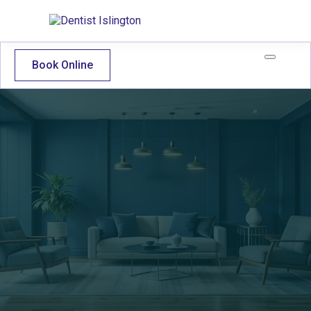
Book Online