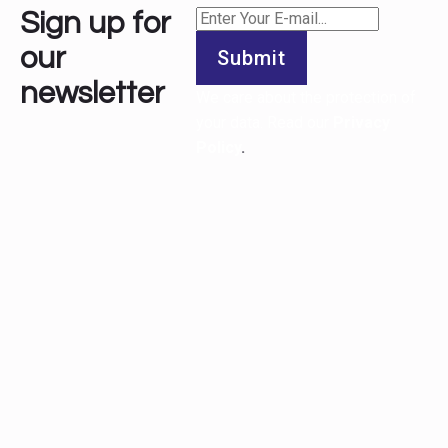
Sign up for
our
Submit
newsletter
We care about the protection of
your data. Read our
Privacy
Policy
.