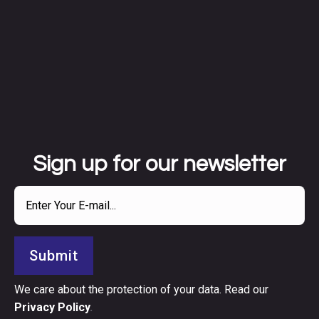
Sign up for our newsletter
Submit
We care about the protection of your data. Read our
Privacy Policy
.