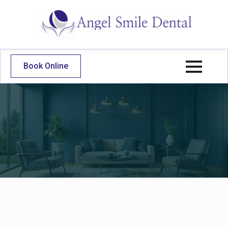
Book Online