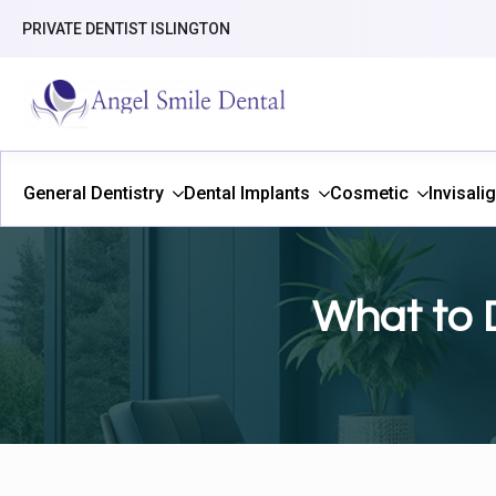
PRIVATE DENTIST ISLINGTON
General Dentistry
Dental Implants
Cosmetic
Invisali
What to 