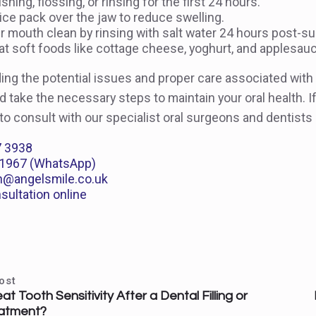
shing, flossing, or rinsing for the first 24 hours.
ice pack over the jaw to reduce swelling.
 mouth clean by rinsing with salt water 24 hours post-su
, eat soft foods like cottage cheese, yoghurt, and applesau
ing the potential issues and proper care associated wit
 take the necessary steps to maintain your oral health. I
 to consult with our specialist oral surgeons and dentists
7 3938
1967 (WhatsApp)
n@angelsmile.co.uk
sultation online
ost
t Tooth Sensitivity After a Dental Filling or
atment?