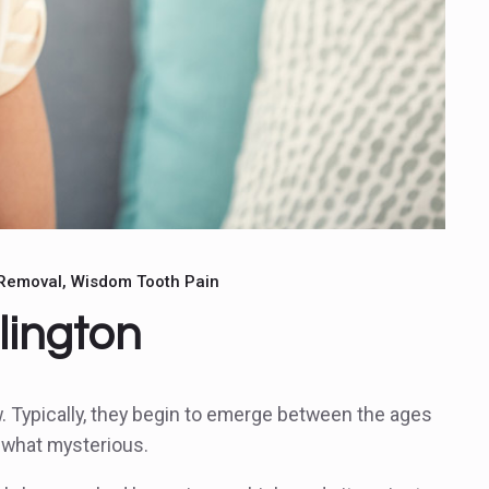
Removal
Wisdom Tooth Pain
lington
w. Typically, they begin to emerge between the ages
ewhat mysterious.