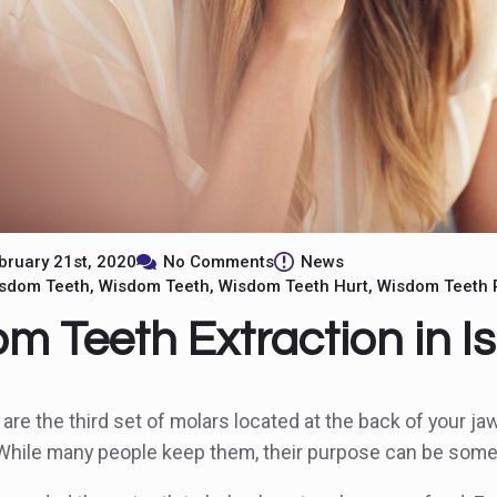
bruary 21st, 2020
No Comments
News
isdom Teeth
Wisdom Teeth
Wisdom Teeth Hurt
Wisdom Teeth 
m Teeth Extraction in Is
re the third set of molars located at the back of your ja
 While many people keep them, their purpose can be som