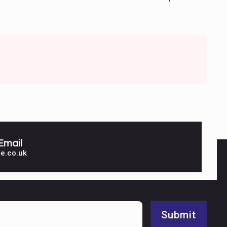
Email
e.co.uk
Submit