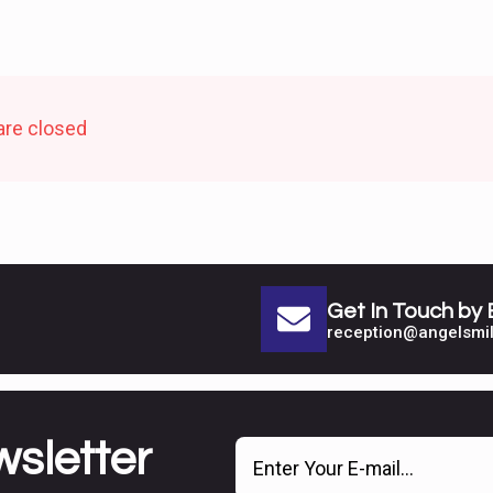
re closed
Get In Touch by 
reception@angelsmil
wsletter