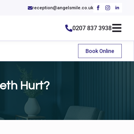
reception@angelsmile.co.uk
0207 837 3938
Book Online
eth Hurt?