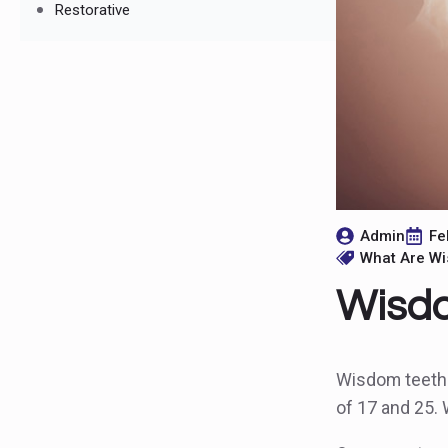
Restorative
Admin
Fe
What Are W
Wisdo
Wisdom teeth a
of 17 and 25.