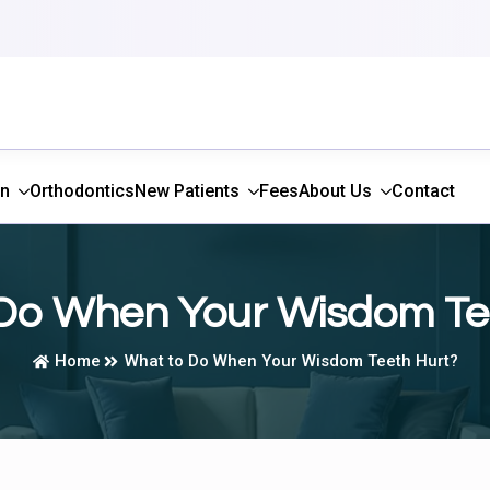
gn
Orthodontics
New Patients
Fees
About Us
Contact
Do When Your Wisdom Te
Home
What to Do When Your Wisdom Teeth Hurt?