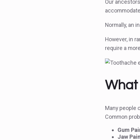
Our ancestors
accommodate 
Normally, an i
However, in r
require a mor
What 
Many people op
Common probl
Gum Pain
Jaw Pain