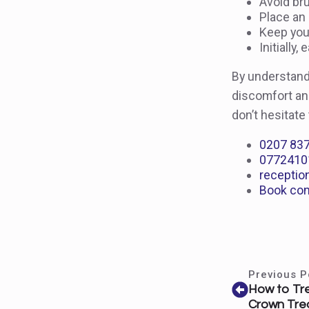
Avoid bru
Place an 
Keep your
Initially
By understand
discomfort and
don’t hesitate
0207 83
0772410
receptio
Book con
Previous P
How to Trea
Crown Tre