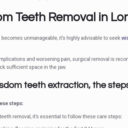
m Teeth Removal in Lond
 becomes unmanageable, it’s highly advisable to seek
wi
mplications and worsening pain, surgical removal is reco
ck sufficient space in the jaw.
isdom teeth extraction, the step
se steps:
eeth removal, it’s essential to follow these care steps: