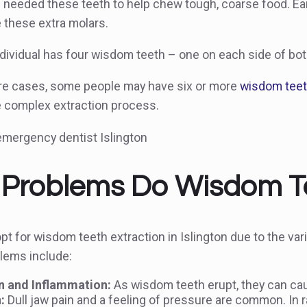
 needed these teeth to help chew tough, coarse food. Ear
these extra molars.
ndividual has four wisdom teeth – one on each side of bo
are cases, some people may have six or more
wisdom tee
e complex extraction process.
Problems Do Wisdom T
t for wisdom teeth extraction in Islington due to the va
ems include:
 and Inflammation:
As wisdom teeth erupt, they can cau
:
Dull jaw pain and a feeling of pressure are common. In 