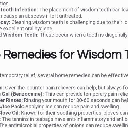
tion.
ooth Infection:
The placement of wisdom teeth can lea
 cause an abscess if left untreated.
cay:
Cleaning wisdom teeth is challenging due to their lo
 excellent oral hygiene.
d Wisdom Teeth:
These occur when a tooth is diagonally 
Remedies for Wisdom To
temporary relief, several home remedies can be effective
n:
Over-the-counter pain relievers can help, but always fo
 Gel (Benzocaine):
This can provide temporary pain relie
er Rinses:
Rinsing your mouth for 30-60 seconds can help
s/Ice Pack:
Applying ice can reduce pain and swelling.
love Oil:
Known for their soothing properties, cloves can
:
The tannins in teabags have anti-inflammatory and antiba
he antimicrobial properties of onions can reduce swelling