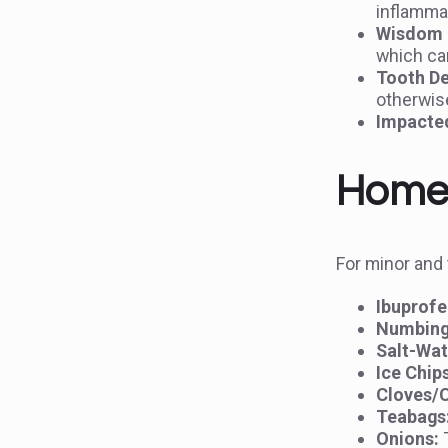
inflamma
Wisdom T
which can
Tooth De
otherwise
Impacte
Home 
For minor and 
Ibuprofe
Numbing
Salt-Wat
Ice Chip
Cloves/C
Teabags
Onions:
T