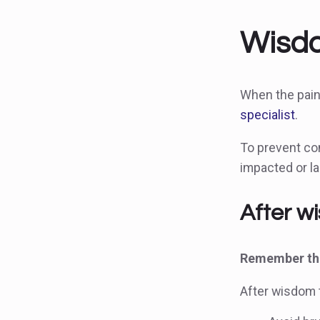
Wisdo
When the pain
specialist
.
To prevent co
impacted or la
After w
Remember the
After wisdom t