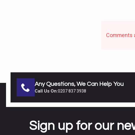
Comments a
Any Questions, We Can Help You
Call Us On:
0207 837 3938
Sign up for our ne