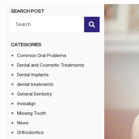
SEARCH POST
Search
for:
CATEGORIES
Common Oral Problems
Dental and Cosmetic Treatments
Dental Implants
dental treatments
General Dentistry
Invisalign
Missing Tooth
News
Orthodontics