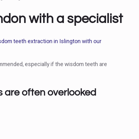
on with a specialist
sdom teeth extraction in Islington with our
mmended, especially if the wisdom teeth are
s are often overlooked