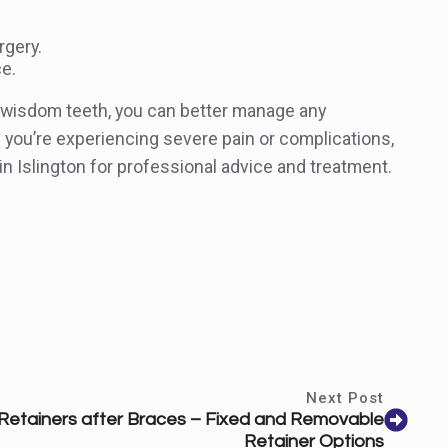
rgery.
ce.
h wisdom teeth, you can better manage any
f you’re experiencing severe pain or complications,
 in Islington for professional advice and treatment.
Next Post
Retainers after Braces – Fixed and Removable
Retainer Options