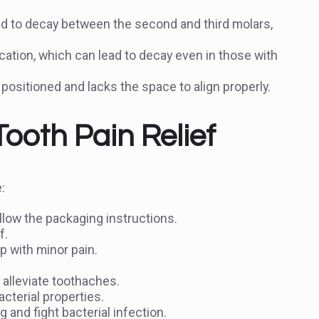
d to decay between the second and third molars,
cation, which can lead to decay even in those with
positioned and lacks the space to align properly.
oth Pain Relief
:
llow the packaging instructions.
f.
 with minor pain.
 alleviate toothaches.
cterial properties.
 and fight bacterial infection.