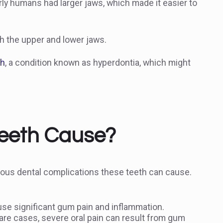
ly humans had larger jaws, which made it easier to
th the upper and lower jaws.
th
, a condition known as hyperdontia, which might
eeth Cause?
rious dental complications these teeth can cause.
se significant gum pain and inflammation.
rare cases, severe oral pain can result from gum