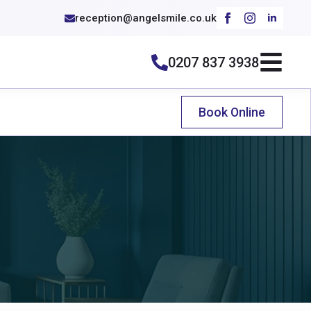
reception@angelsmile.co.uk
0207 837 3938
Book Online