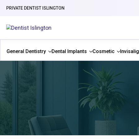
PRIVATE DENTIST ISLINGTON
General Dentistry
Dental Implants
Cosmetic
Invisali