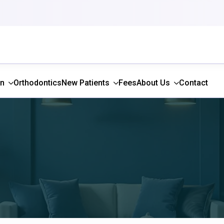
gn
Orthodontics
New Patients
Fees
About Us
Contact