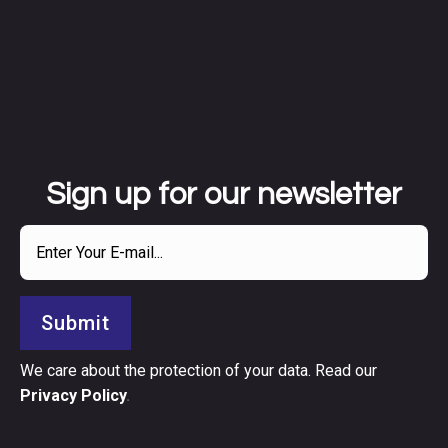
Sign up for our newsletter
Submit
We care about the protection of your data. Read our
Privacy Policy
.