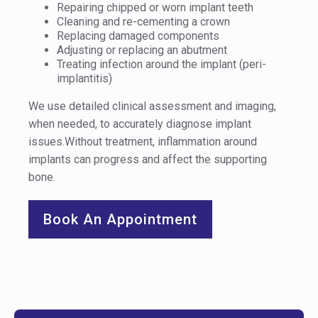
Repairing chipped or worn implant teeth
Cleaning and re-cementing a crown
Replacing damaged components
Adjusting or replacing an abutment
Treating infection around the implant (peri-
implantitis)
We use detailed clinical assessment and imaging,
when needed, to accurately diagnose implant
issues.Without treatment, inflammation around
implants can progress and affect the supporting
bone.
Book An Appointment