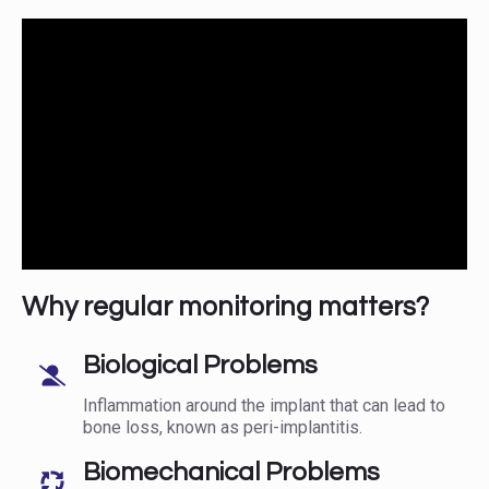
Why regular monitoring matters?
Biological Problems
Inflammation around the implant that can lead to
bone loss, known as peri-implantitis.
Biomechanical Problems