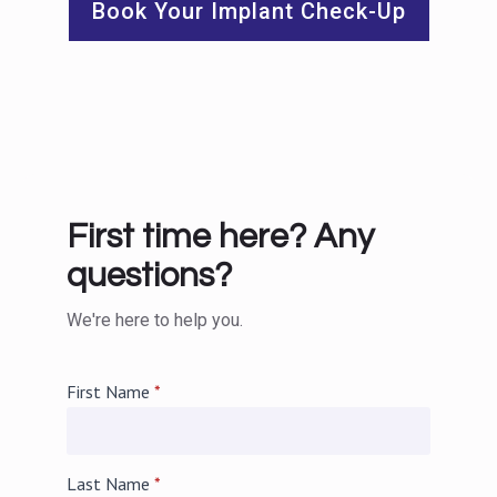
Book Your Implant Check-Up
First time here? Any
questions?
We're here to help you.
First Name
*
Last Name
*