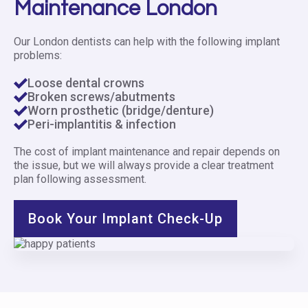
Maintenance London
Our London dentists can help with the following implant
problems:
Loose dental crowns
Broken screws/abutments
Worn prosthetic (bridge/denture)
Peri-implantitis & infection
The cost of implant maintenance and repair depends on
the issue, but we will always provide a clear treatment
plan following assessment.
Book Your Implant Check-Up