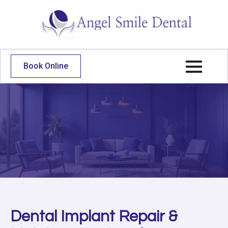
Book Online
Dental Implant Repair &