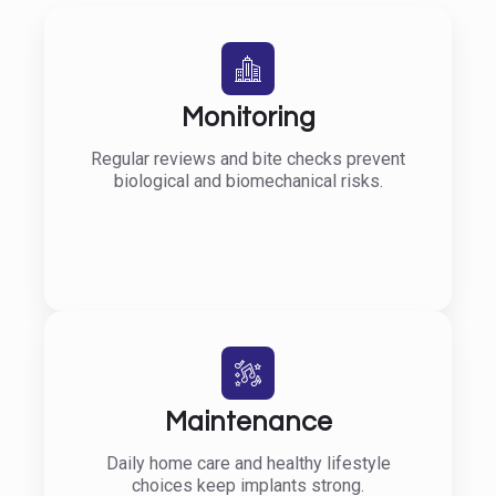
Monitoring
Regular reviews and bite checks prevent
biological and biomechanical risks.
Maintenance
Daily home care and healthy lifestyle
choices keep implants strong.