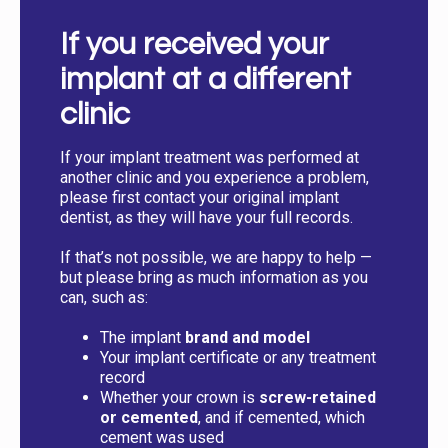
If you received your
implant at a different
clinic
If your implant treatment was performed at
another clinic and you experience a problem,
please first contact your original implant
dentist, as they will have your full records.
If that’s not possible, we are happy to help —
but please bring as much information as you
can, such as:
The implant
brand and model
Your implant certificate or any treatment
record
Whether your crown is
screw-retained
or cemented
, and if cemented, which
cement was used