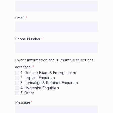
Email
*
Phone Number
*
I want information about (multiple selections
accepted)
*
1. Routine Exam & Emergencies
2. Implant Enquiries
3. Invisalign & Retainer Enquiries
4. Hygienist Enquiries
5. Other
Message
*