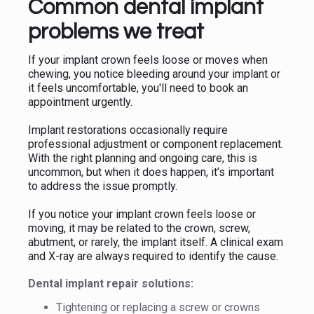
Common dental implant
problems we treat
If your implant crown feels loose or moves when
chewing, you notice bleeding around your implant or
it feels uncomfortable, you'll need to book an
appointment urgently.
Implant restorations occasionally require
professional adjustment or component replacement.
With the right planning and ongoing care, this is
uncommon, but when it does happen, it’s important
to address the issue promptly.
If you notice your implant crown feels loose or
moving, it may be related to the crown, screw,
abutment, or rarely, the implant itself. A clinical exam
and X-ray are always required to identify the cause.
Dental implant repair solutions:
Tightening or replacing a screw or crowns