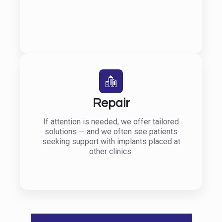
Repair
If attention is needed, we offer tailored
solutions — and we often see patients
seeking support with implants placed at
other clinics.