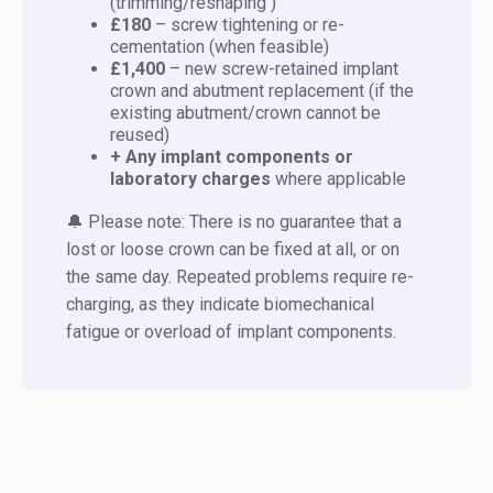
(trimming/reshaping )
£180
– screw tightening or re-
cementation (when feasible)
£1,400
– new screw-retained implant
crown and abutment replacement (if the
existing abutment/crown cannot be
reused)
+ Any implant components or
laboratory charges
where applicable
🔔 Please note: There is no guarantee that a
lost or loose crown can be fixed at all, or on
the same day. Repeated problems require re-
charging, as they indicate biomechanical
fatigue or overload of implant components.