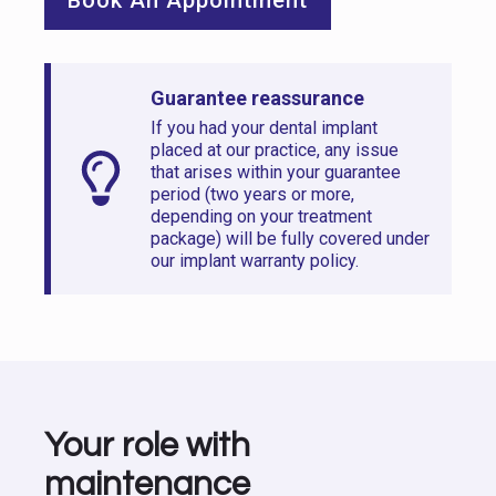
Guarantee reassurance
If you had your dental implant
placed at our practice, any issue
that arises within your guarantee
period (two years or more,
depending on your treatment
package) will be fully covered under
our implant warranty policy.
Your role with
maintenance