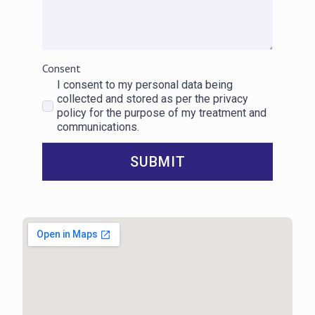
Consent
I consent to my personal data being
collected and stored as per the privacy
policy for the purpose of my treatment and
communications.
SUBMIT