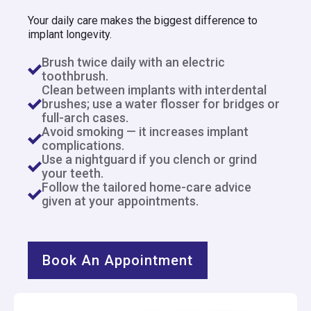
Your daily care makes the biggest difference to
implant longevity.
Brush twice daily with an electric
toothbrush.
Clean between implants with interdental
brushes; use a water flosser for bridges or
full-arch cases.
Avoid smoking — it increases implant
complications.
Use a nightguard if you clench or grind
your teeth.
Follow the tailored home-care advice
given at your appointments.
Book An Appointment