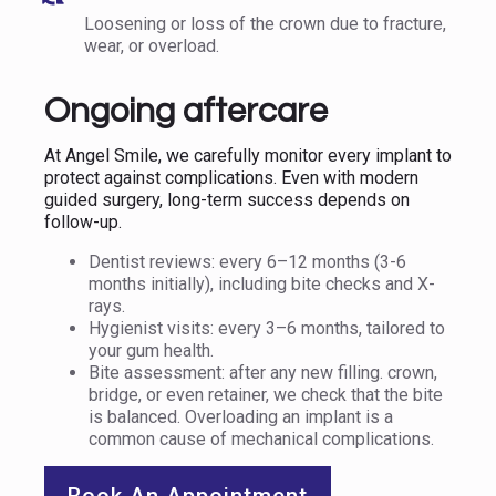
Loosening or loss of the crown due to fracture,
wear, or overload.
Ongoing aftercare
At Angel Smile, we carefully monitor every implant to
protect against complications. Even with modern
guided surgery, long-term success depends on
follow-up.
Dentist reviews: every 6–12 months (3-6
months initially), including bite checks and X-
rays.
Hygienist visits: every 3–6 months, tailored to
your gum health.
Bite assessment: after any new filling. crown,
bridge, or even retainer, we check that the bite
is balanced. Overloading an implant is a
common cause of mechanical complications.
Book An Appointment