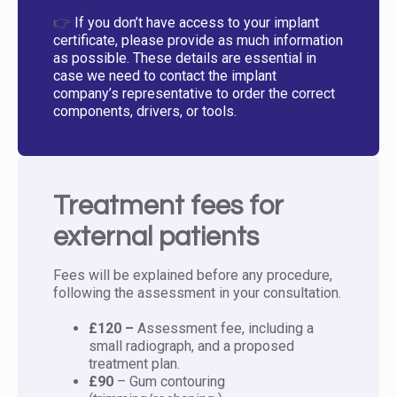
👉
If you don’t have access to your implant
certificate, please provide as much information
as possible. These details are essential in
case we need to contact the implant
company’s representative to order the correct
components, drivers, or tools.
Treatment fees for
external patients
Fees will be explained before any procedure,
following the assessment in your consultation.
£120 –
Assessment fee, including a
small radiograph, and a proposed
treatment plan.
£90
– Gum contouring