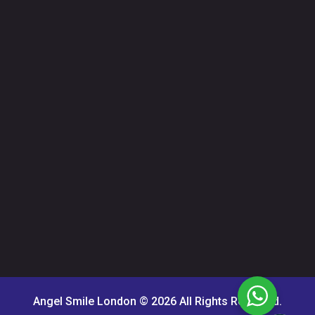
Angel Smile London © 2026 All Rights Reserved.