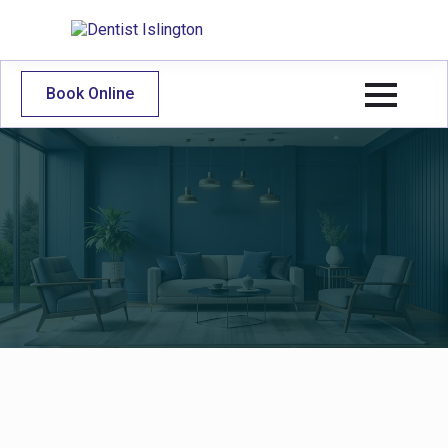
Book Online