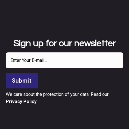
Sign up for our newsletter
Submit
We care about the protection of your data. Read our
Privacy Policy
.